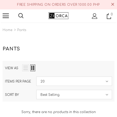
FREE SHIPPING ON ORDERS OVER 1000.00 PHP
0
Home
Pants
PANTS
VIEW AS
ITEMS PER PAGE
20
SORT BY
Best Selling
Sorry, there are no products in this collection