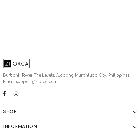
Burbank Tower, The Levels, Alabang Muntinlupa City, Philippines.
Email: support@ziorca.com
SHOP
INFORMATION