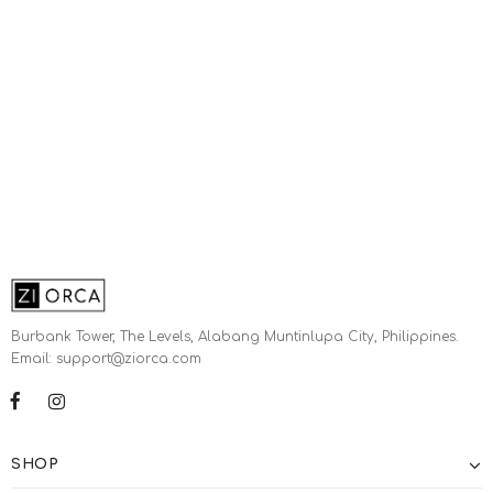
Burbank Tower, The Levels, Alabang Muntinlupa City, Philippines.
Email: support@ziorca.com
SHOP