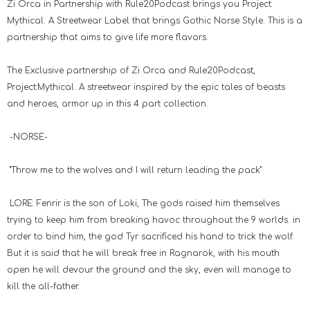
Zi Orca in Partnership with Rule20Podcast brings you Project
Mythical. A Streetwear Label that brings Gothic Norse Style. This is a
partnership that aims to give life more flavors.
The Exclusive partnership of Zi Orca and Rule20Podcast,
Project:Mythical. A streetwear inspired by the epic tales of beasts
and heroes, armor up in this 4 part collection.
-NORSE-
"Throw me to the wolves and I will return leading the pack"
LORE: Fenrir is the son of Loki, The gods raised him themselves
trying to keep him from breaking havoc throughout the 9 worlds. in
order to bind him, the god Tyr sacrificed his hand to trick the wolf.
But it is said that he will break free in Ragnarok, with his mouth
open he will devour the ground and the sky, even will manage to
kill the all-father.