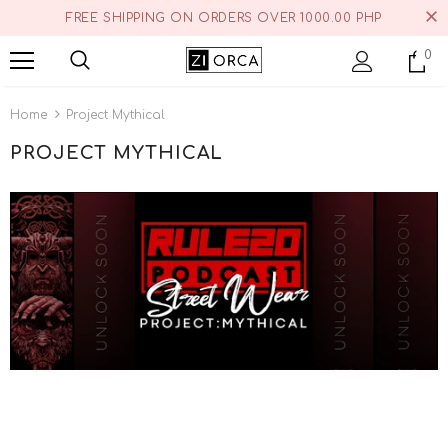
FREE SHIPPING ON ORDERS OVER 1000.00 PHP
0
Home
Project Mythical
PROJECT MYTHICAL