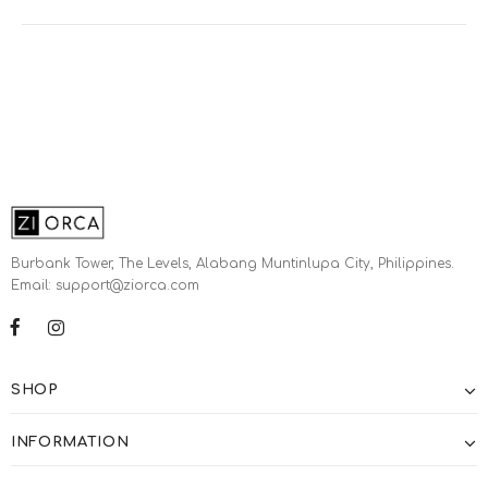
Burbank Tower, The Levels, Alabang Muntinlupa City, Philippines.
Email: support@ziorca.com
SHOP
INFORMATION