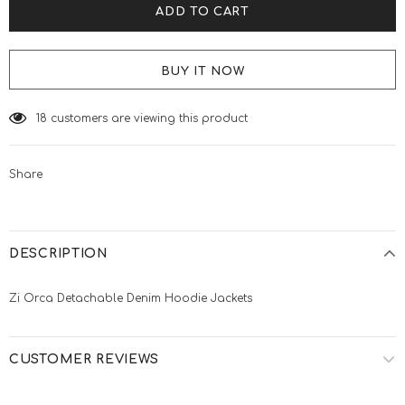
BUY IT NOW
18
customers are viewing this product
Share
DESCRIPTION
Zi Orca Detachable Denim Hoodie Jackets
CUSTOMER REVIEWS