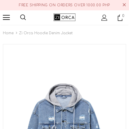
FREE SHIPPING ON ORDERS OVER 1000.00 PHP
0
Home
Zi Orca Hoodie Denim Jacket