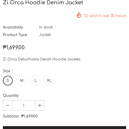
Zi Orca Hoodie Denim Jacket
12
sold in last
35
hours
Availability:
In stock
Product Type:
Jacket
₱1,699.00
Zi Orca Detachable Denim Hoodie Jackets
Size
*
S
M
L
XL
Quantity:
Subtotal:
₱1,699.00