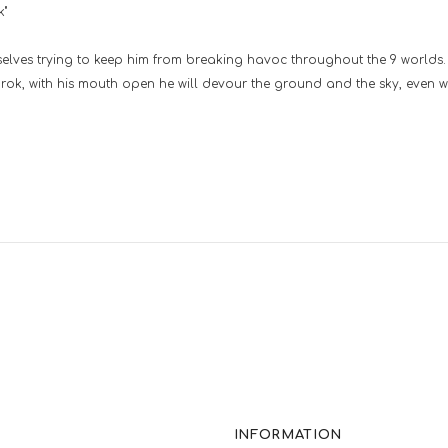
k"
selves trying to keep him from breaking havoc throughout the 9 worlds. 
gnarok, with his mouth open he will devour the ground and the sky, even wi
INFORMATION