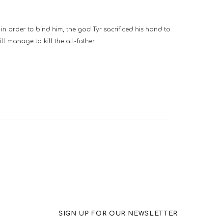
in order to bind him, the god Tyr sacrificed his hand to
ll manage to kill the all-father.
SIGN UP FOR OUR NEWSLETTER