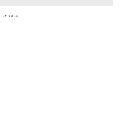
his product