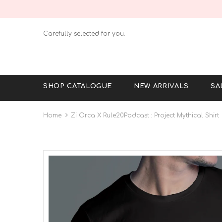
Carefully selected for you.
SHOP CATALOGUE
NEW ARRIVALS
SA
Home
Zi Orca X Rule20Podcast : Project Mythical Shirt