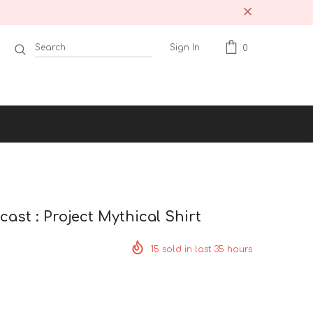
Sign In
0
ast : Project Mythical Shirt
15
sold in last
35
hours