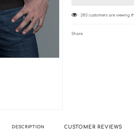
283
customers are viewing t
Share
CUSTOMER REVIEWS
DESCRIPTION