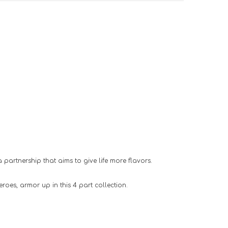
 partnership that aims to give life more flavors.
roes, armor up in this 4 part collection.