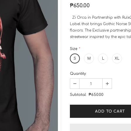
₱650.00
Zi Orca in Partnership with Rule
Label that brings Gothic Norse Sty
flavors. The Exclusive partnershi
streetwear inspired by the epic ta
Size
*
S
M
L
XL
Quantity:
Subtotal:
₱650.00