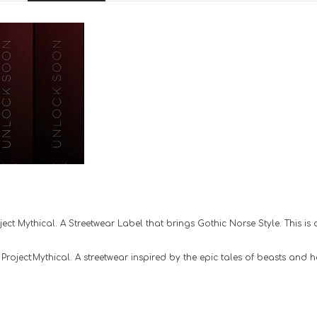
ct Mythical. A Streetwear Label that brings Gothic Norse Style. This is a
oject:Mythical. A streetwear inspired by the epic tales of beasts and he