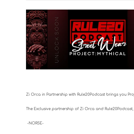
Zi Orca in Partnership with Rule20Podcast brings you Proje
The Exclusive partnership of Zi Orca and Rule20Podcast, Pr
-NORSE-