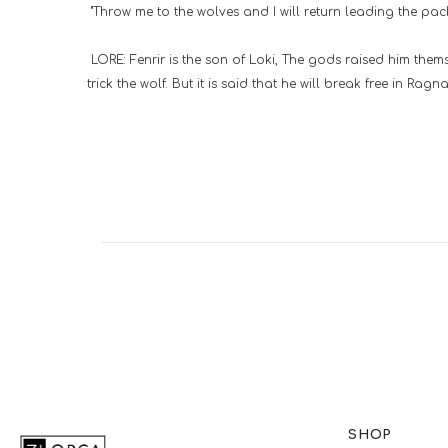
"Throw me to the wolves and I will return leading the pac
LORE: Fenrir is the son of Loki, The gods raised him them
trick the wolf. But it is said that he will break free in Ra
SHOP