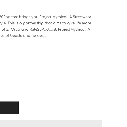
20Podcast brings you Project Mythical. A Streetwear
le. This is a partnership that aims to give life more
p of Zi Orca and Rule20Podcast, Project:Mythical. A
les of beasts and heroes,...