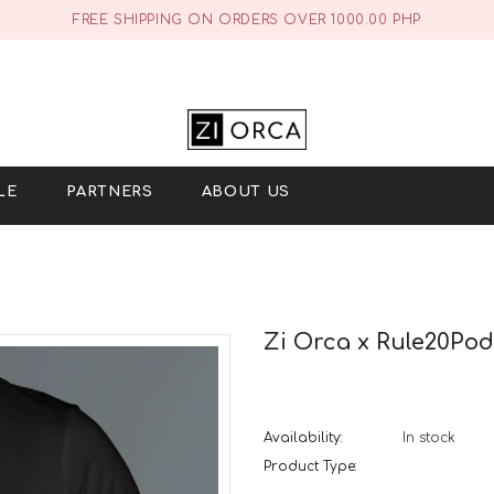
FREE SHIPPING ON ORDERS OVER 1000.00 PHP
LE
PARTNERS
ABOUT US
Zi Orca x Rule20Podc
Availability:
In stock
Product Type: