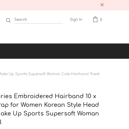
Sign In
0
Make Up Sports Supersoft Woman Cute Hairband Towel
ries Embroidered Hairband 10 x
ap for Women Korean Style Head
ake Up Sports Supersoft Woman
l