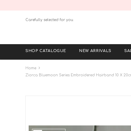
Carefully selected for you.
SHOP CATALOGUE
NEW ARRIVALS
SA
Home
Ziorca Bluemoon Series Embroidered Hairband 10 X 20