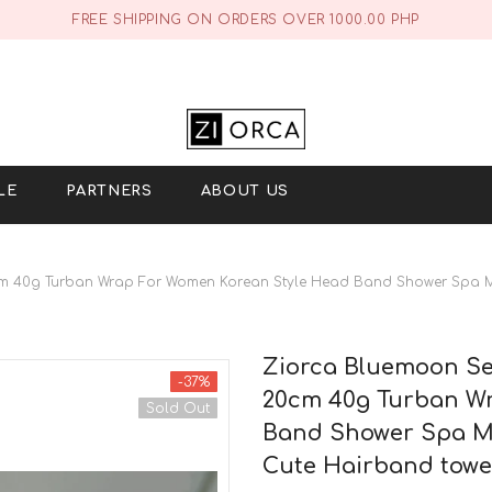
FREE SHIPPING ON ORDERS OVER 1000.00 PHP
LE
PARTNERS
ABOUT US
cm 40g Turban Wrap For Women Korean Style Head Band Shower Spa 
Ziorca Bluemoon Se
-37%
20cm 40g Turban Wr
Sold Out
Band Shower Spa M
Cute Hairband towe