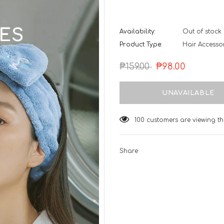
Availability:
Out of stock
Product Type:
Hair Accessor
₱159.00
₱98.00
100
customers are viewing th
Share