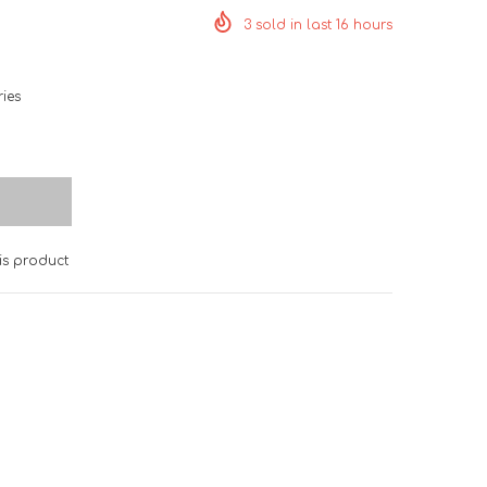
3
sold in last
16
hours
ies
is product