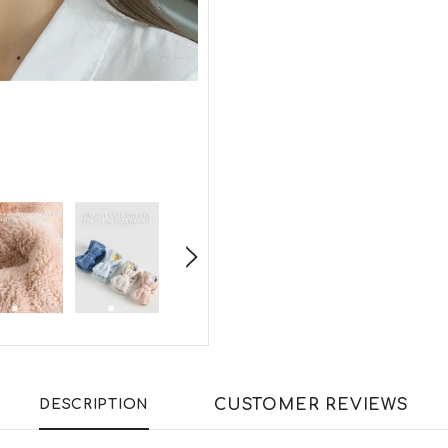
CUSTOMER REVIEWS
DESCRIPTION