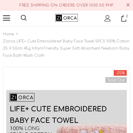
FREE SHIPPING ON ORDERS OVER 1000.00 PHP
0
Home
Ziorca LIFE+ Cute Embroidered Baby Face Towel 5PCS 100% Cotton
25 X 50cm 45g Infant Friendly Super Soft Absorbent Newborn Baby
Face Bath Wash Cloth
-25%
Sold Out