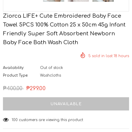
Ziorca LIFE+ Cute Embroidered Baby Face
Towel 5PCS 100% Cotton 25 x 50cm 45g Infant
Friendly Super Soft Absorbent Newborn
Baby Face Bath Wash Cloth
5
sold in last
18
hours
Availability:
Out of stock
Product Type:
Washcloths
₱400.00
₱299.00
125
customers are viewing this product