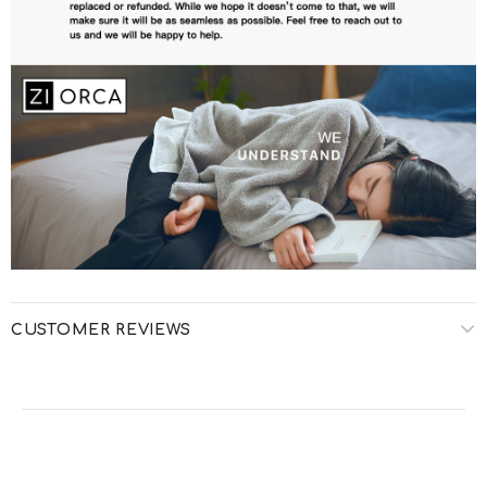
CUSTOMER REVIEWS