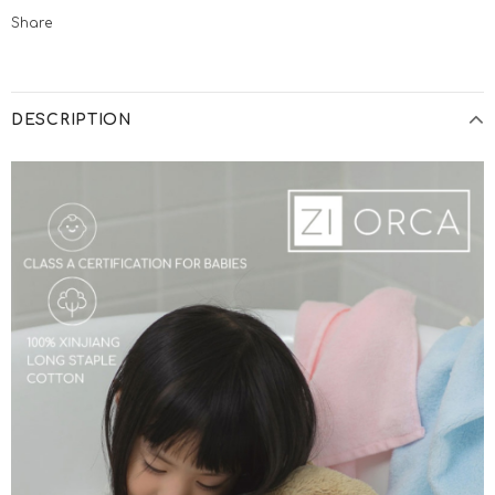
Share
DESCRIPTION