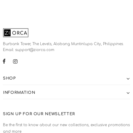
Burbank Tower, The Levels, Alabang Muntinlupa City, Philippines.
Email: support@ziorca.com
SHOP
INFORMATION
SIGN UP FOR OUR NEWSLETTER
Be the first to know about our new collections, exclusive promotions
and more