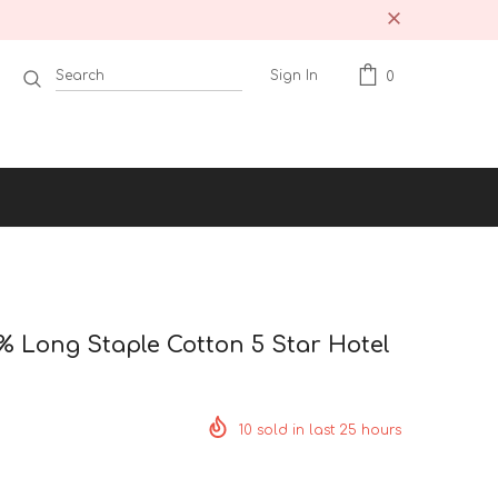
Sign In
0
 Long Staple Cotton 5 Star Hotel
10
sold in last
25
hours