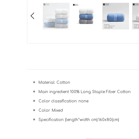
Material: Cotton
Main ingredient 100% Long Staple Fiber Cotton
Color classification: none
Color :Mixed
Specification (length*width cm):160x80(cm)