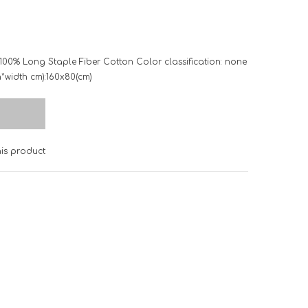
 100% Long Staple Fiber Cotton Color classification: none
th*width cm):160x80(cm)
s product