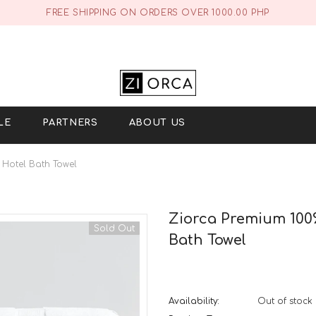
FREE SHIPPING ON ORDERS OVER 1000.00 PHP
LE
PARTNERS
ABOUT US
 Hotel Bath Towel
Ziorca Premium 100%
Sold Out
Bath Towel
Availability:
Out of stock