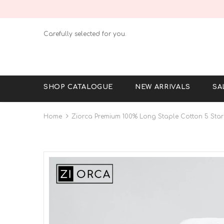
Carefully selected for you.
SHOP CATALOGUE
NEW ARRIVALS
SA
Home
Ziorca Premium 100% Long Staple Cotton 5 Star