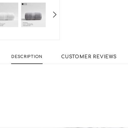
CUSTOMER REVIEWS
DESCRIPTION