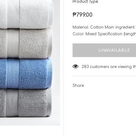
Product Type:
₱799.00
Material: Cotton Main ingredient
Color :Mixed Specification (leng
14
customers are viewing thi
Share