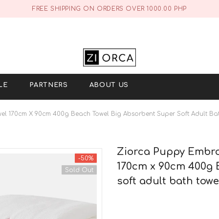
FREE SHIPPING ON ORDERS OVER 1000.00 PHP
LE
PARTNERS
ABOUT US
el 170cm X 90cm 400g Beach Towel Big Absorbent Super Soft Adult Bat
Ziorca Puppy Embroi
-50%
170cm x 90cm 400g 
Sold Out
soft adult bath towe