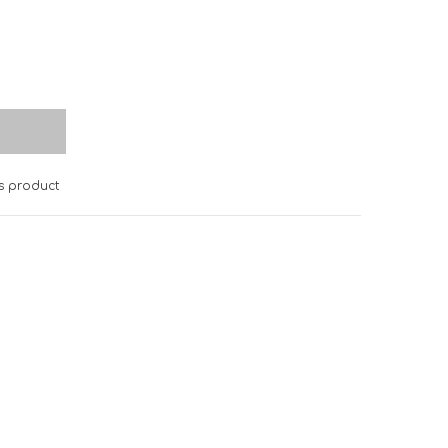
is product