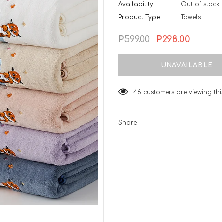
Availability:
Out of stock
Product Type:
Towels
₱599.00
₱298.00
46
customers are viewing th
Share