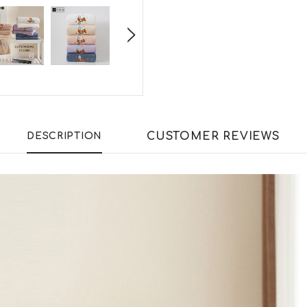
CUSTOMER REVIEWS
DESCRIPTION