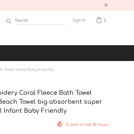
Sign In
0
h Towel Infant Baby Friendly
dery Coral Fleece Bath Towel
Beach Towel big absorbent super
l Infant Baby Friendly
12
sold in last
18
hours