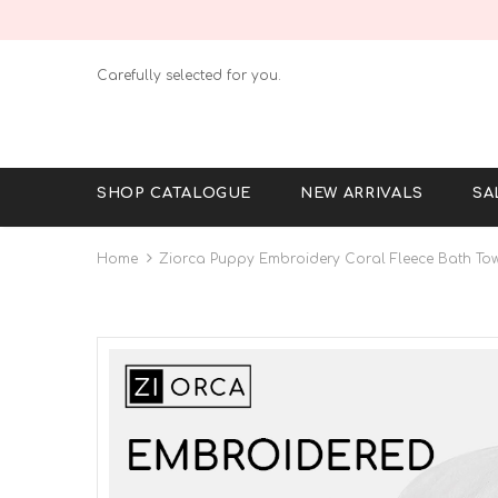
Carefully selected for you.
SHOP CATALOGUE
NEW ARRIVALS
SA
Home
Ziorca Puppy Embroidery Coral Fleece Bath Tow