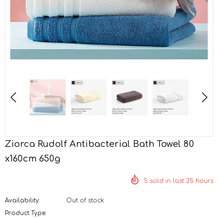
Ziorca Rudolf Antibacterial Bath Towel 80
x160cm 650g
5
sold in last
25
hours
Availability:
Out of stock
Product Type: