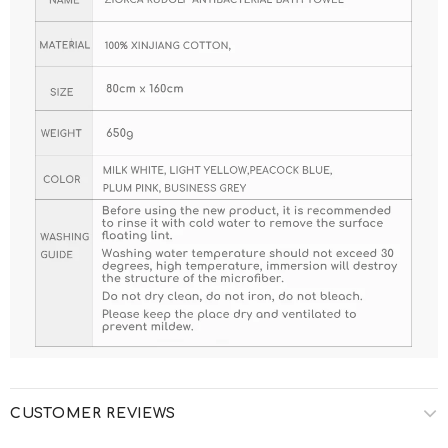
CUSTOMER REVIEWS