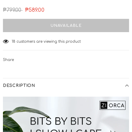
₱799.00
₱589.00
18
customers are viewing this product
Share
DESCRIPTION