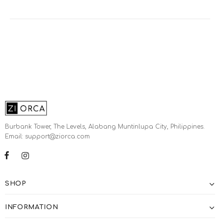
Burbank Tower, The Levels, Alabang Muntinlupa City, Philippines.
Email: support@ziorca.com
SHOP
INFORMATION