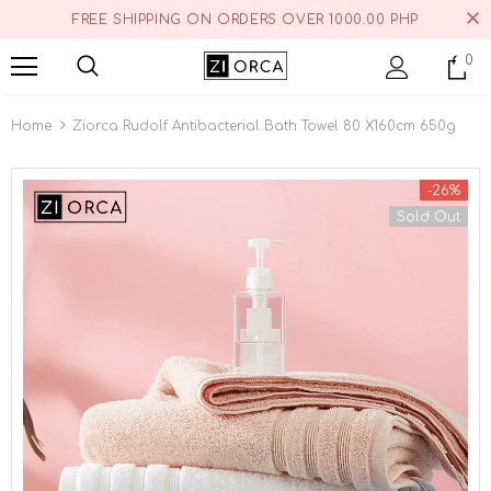
FREE SHIPPING ON ORDERS OVER 1000.00 PHP
0
Home
Ziorca Rudolf Antibacterial Bath Towel 80 X160cm 650g
-26%
Sold Out