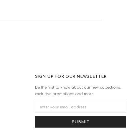
SIGN UP FOR OUR NEWSLETTER
Be the first to know about our new collections,
exclusive promotions and more