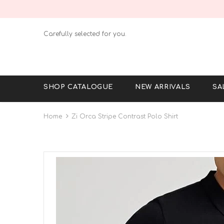
Carefully selected for you.
SHOP CATALOGUE
NEW ARRIVALS
SA
Home
Zi Orca Stripe Contrast Polo Shirt