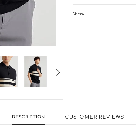
Share
CUSTOMER REVIEWS
DESCRIPTION