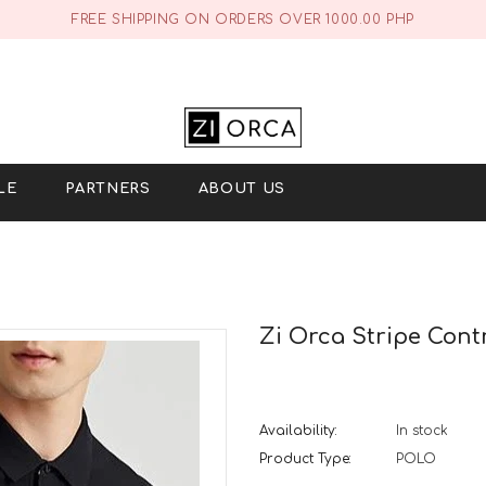
FREE SHIPPING ON ORDERS OVER 1000.00 PHP
LE
PARTNERS
ABOUT US
Zi Orca Stripe Contr
Availability:
In stock
Product Type:
POLO