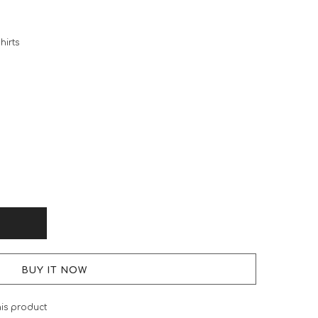
hirts
BUY IT NOW
his product