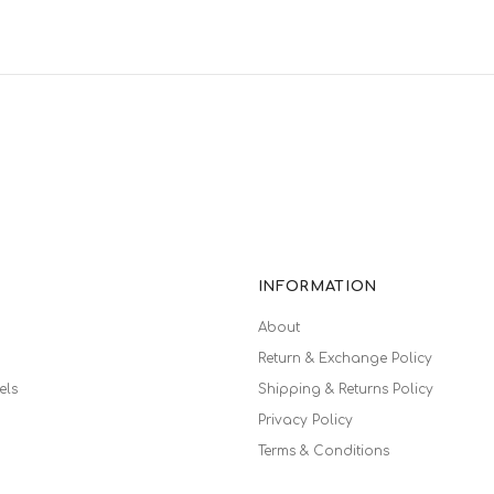
INFORMATION
About
Return & Exchange Policy
els
Shipping & Returns Policy
Privacy Policy
Terms & Conditions