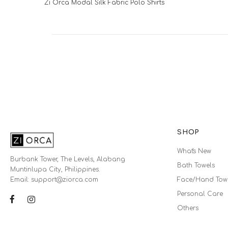
Zi Orca Modal Silk Fabric Polo Shirts
SHOP
What's New
Burbank Tower, The Levels, Alabang
Bath Towels
Muntinlupa City, Philippines.
Email: support@ziorca.com
Face/Hand Tow
Personal Care
Others