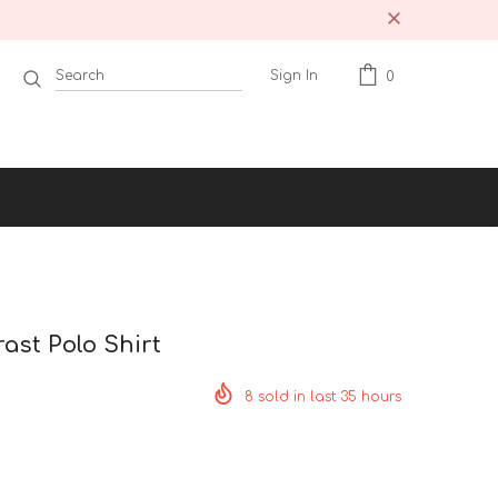
Sign In
0
ast Polo Shirt
8
sold in last
35
hours