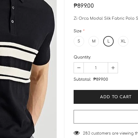
₱899.00
Zi Orca Modal Silk Fabric Polo S
Size
*
S
M
L
XL
Quantity:
Subtotal:
₱899.00
283
customers are viewing t